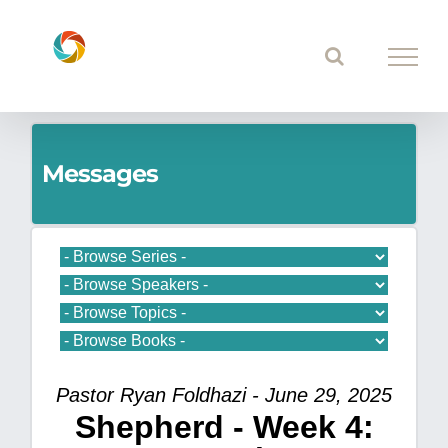
Skip
to
content
Messages
Pastor Ryan Foldhazi - June 29, 2025
Shepherd - Week 4: