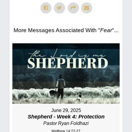
More Messages Associated With "
Fear
"...
June 29, 2025
Shepherd - Week 4: Protection
Pastor Ryan Foldhazi
Matthew 14:22-27