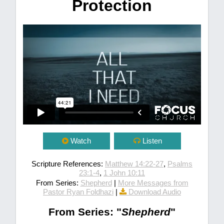
Protection
Watch
Listen
Scripture References:
Matthew 14:22-27
,
Psalms
23:1-4
,
1 John 10:11
From Series:
Shepherd
|
More Messages from
Pastor Ryan Foldhazi
|
Download Audio
From Series: "
Shepherd
"