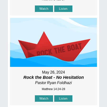
Watch
Listen
May 26, 2024
Rock the Boat - No Hesitation
Pastor Ryan Foldhazi
Matthew 14:24-28
Watch
Listen