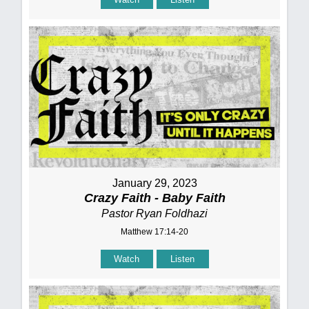
January 29, 2023
Crazy Faith - Baby Faith
Pastor Ryan Foldhazi
Matthew 17:14-20
Watch
Listen