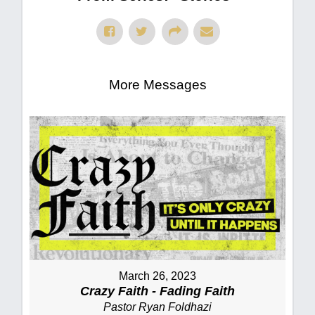
More Messages
March 26, 2023
Crazy Faith - Fading Faith
Pastor Ryan Foldhazi