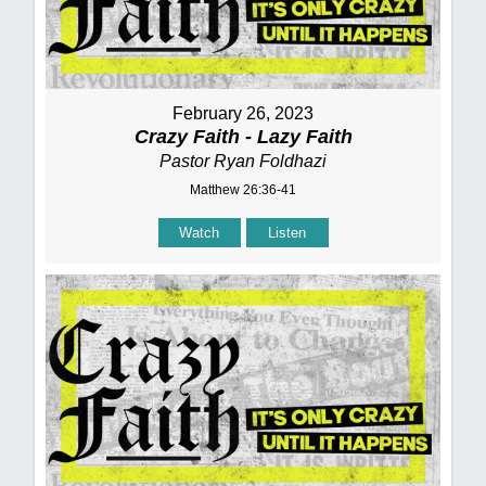
February 26, 2023
Crazy Faith - Lazy Faith
Pastor Ryan Foldhazi
Matthew 26:36-41
Watch
Listen