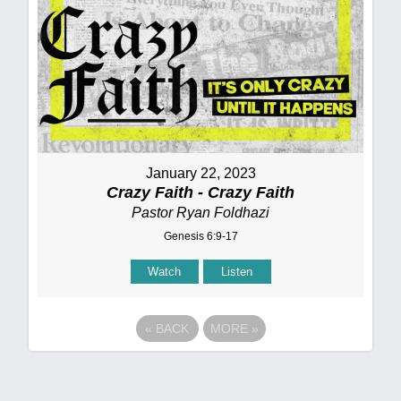
January 22, 2023
Crazy Faith - Crazy Faith
Pastor Ryan Foldhazi
Genesis 6:9-17
Watch
Listen
«
BACK
MORE
»