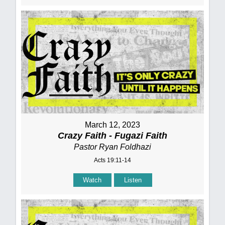
March 12, 2023
Crazy Faith - Fugazi Faith
Pastor Ryan Foldhazi
Acts 19:11-14
Watch
Listen