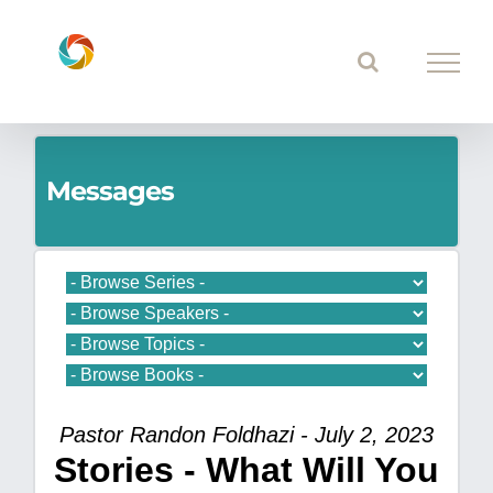
Skip
to
content
Messages
Pastor Randon Foldhazi - July 2, 2023
Stories - What Will You