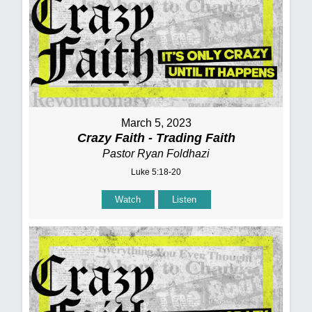
March 5, 2023
Crazy Faith - Trading Faith
Pastor Ryan Foldhazi
Luke 5:18-20
Watch
Listen