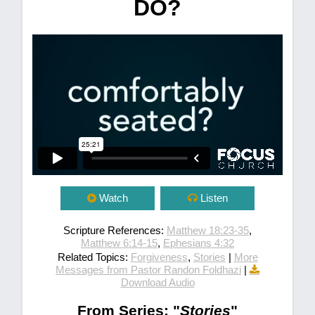
DO?
Watch
Listen
Scripture References:
Matthew 18:23-35
,
Matthew 6:14-15
,
Ephesians 4:32
Related Topics:
Forgiveness
,
Stories
|
More
Messages from Pastor Randon Foldhazi
|
Download Audio
From Series: "
Stories
"