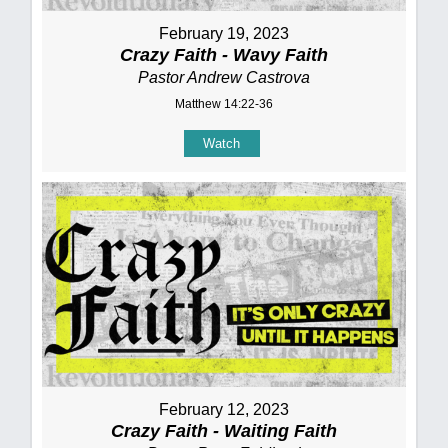
February 19, 2023
Crazy Faith - Wavy Faith
Pastor Andrew Castrova
Matthew 14:22-36
Watch
February 12, 2023
Crazy Faith - Waiting Faith