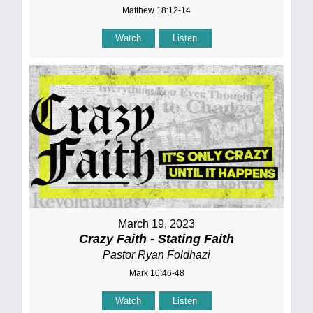
Matthew 18:12-14
Watch
Listen
March 19, 2023
Crazy Faith - Stating Faith
Pastor Ryan Foldhazi
Mark 10:46-48
Watch
Listen