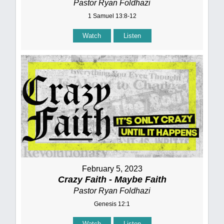
Pastor Ryan Foldhazi
1 Samuel 13:8-12
Watch
Listen
February 5, 2023
Crazy Faith - Maybe Faith
Pastor Ryan Foldhazi
Genesis 12:1
Watch
Listen